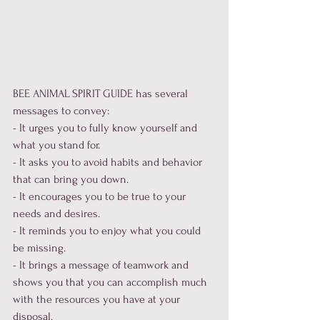
BEE ANIMAL SPIRIT GUIDE has several 
messages to convey:

- It urges you to fully know yourself and 
what you stand for.

- It asks you to avoid habits and behavior 
that can bring you down.

- It encourages you to be true to your 
needs and desires.

- It reminds you to enjoy what you could 
be missing.

- It brings a message of teamwork and 
shows you that you can accomplish much 
with the resources you have at your 
disposal.
