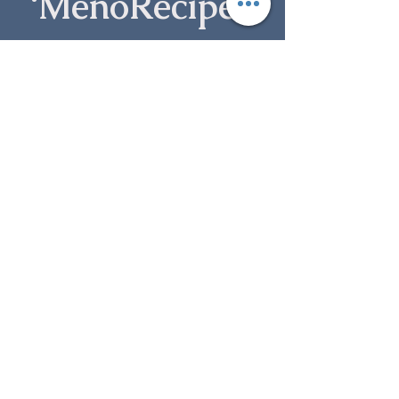
‘MenoRecipe’ 
guidebook
Subscribe to my newsletter to receive your free 
guide
, plus weekly blogs, spiritual guidance and 
updates.
First name
Last name
Email
*
Subscribe
I want to subscribe to your mailing 
list.
*