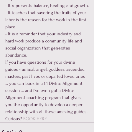
- It represents balance, healing, and growth.

- It teaches that savoring the fruits of your 
labor is the reason for the work in the first 
place.

- It is a reminder that your industry and 
hard work produce a community life and 
social organization that generates 
abundance.
If you have questions for your divine 
guides - animal, angel, goddess, ascended 
masters, past lives or departed loved ones 
... you can book in a 1:1 Divine Alignment 
session ... and I've even got a Divine 
Alignment coaching program that gives 
you the opportunity to develop a deeper 
relationship with all these amazing guides. 
Curious? 
BOOK HERE