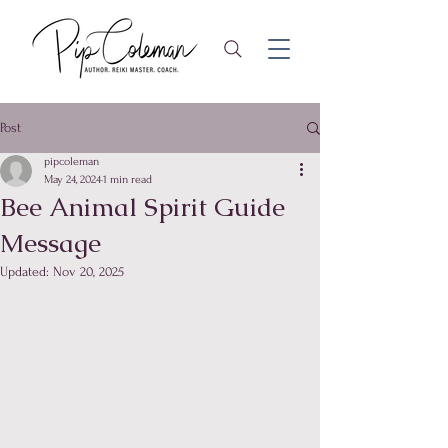
Post
pipcoleman
May 24, 2024
1 min read
Bee Animal Spirit Guide
Message
Updated:
Nov 20, 2025