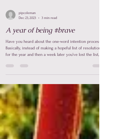
pipcoleman
Dec 23, 2023
3 min read
A year of being #brave
Have you heard about the one-word intention process?
Basically, instead of making a hopeful list of resolutions
for the year and then a week later you’ve lost the list,
started drinking and smoking (when you didn’t before)
and told most of your family members to f*%k off … ha
ha … don’t lie to me … you’ve done it. Instead of that … I
make a one-word intention for the year. This one word
is the anchor and reset for me. In 2023 my word was
#brave. ** Listen to this on the Align