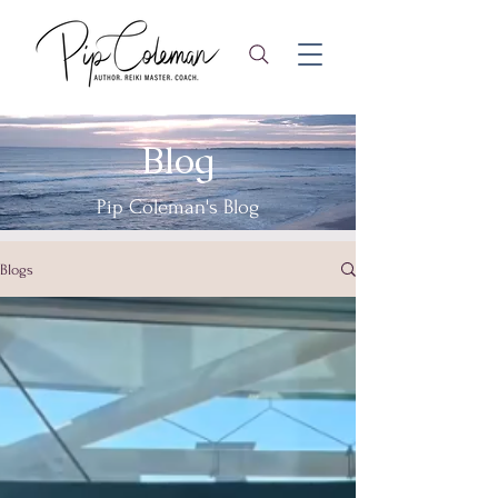
Blog
Pip Coleman's Blog
Blogs