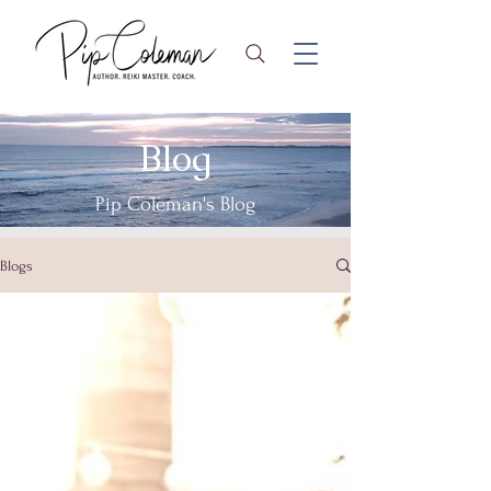
Blog
Pip Coleman's Blog
Blogs