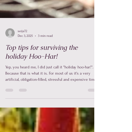
seija72
Dec 3, 2025
3 min read
Top tips for surviving the
holiday Hoo-Har!
Yep, you heard me, I did just call it "holiday hoo-har!".
Because that is what it is. For most of us it's a very
artificial, obligation-filled, stressful and expensive time. I
know that a lot of you are contemplating how to
navigate the holidays right now. You are asking these
questions: What does everyone want as a gift? Where
will we go on the day? Who will be there that we like?
Or more importantly, who will be there that we don’t
like? How much food do we need to cook?