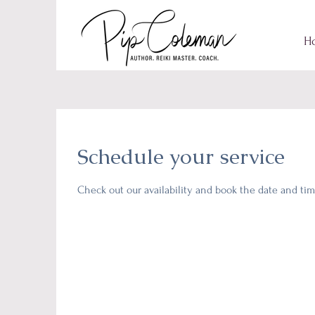
H
Schedule your service
Check out our availability and book the date and tim