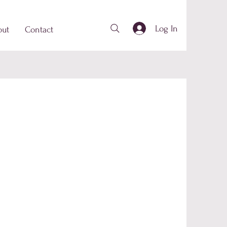
Log In
out
Contact