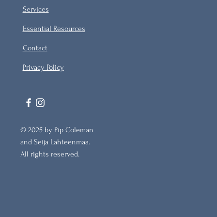
Services
Essential Resources
Contact
Privacy Policy
© 2025 by Pip Coleman
and Seija Lahteenmaa.
All rights reserved.