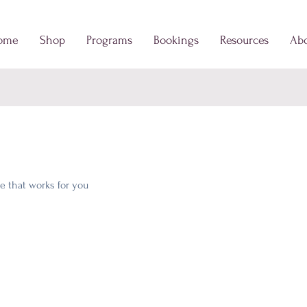
ome
Shop
Programs
Bookings
Resources
Ab
e that works for you