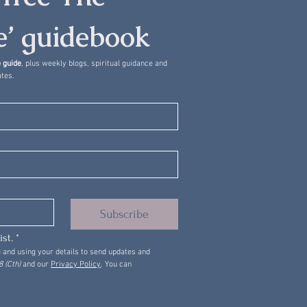
’ guidebook
 guide
, plus weekly blogs, spiritual guidance and 
tes.
Subscribe
ist.
*
 and using your details to send updates and 
 (Cth)
 and our 
Privacy Policy
. You can 