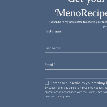
‘MenoRecipe
Subscribe to my newsletter to receive your free
upda
First name
Last name
Email
*
I want to subscribe to your mailing l
By subscribing, you agree to Pip Coleman collecting
promotions in accordance with the 
Privacy Act 1988
unsubscribe anytime.