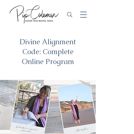
Divine Alignment
Code: Complete
Online Program