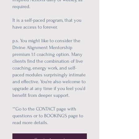
required.
It is a self-paced program, that you
have access to forever.
p.s. You might like to consider the
Divine Alignment Mentorship
premium 1:1 coaching option. Many
clients find the combination of live
coaching, energy work, and self-
paced modules surprisingly intimate
and effective. You’re also welcome to
upgrade at any time if you feel you’d
benefit from deeper support.
**Go to the CONTACT page with
questions or to BOOKINGS page to
read more details.