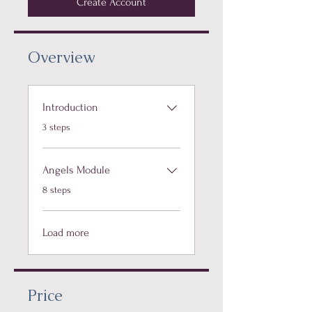
Create Account
Overview
Introduction
.
3 steps
Angels Module
.
8 steps
Load more
Price