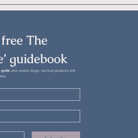
free The 
’ guidebook
 guide
, plus weekly blogs, spiritual guidance and 
tes.