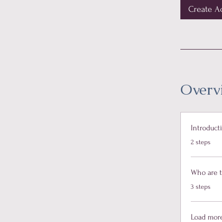
Create A
Overv
Introduct
.
2 steps
Who are 
.
3 steps
Load mor