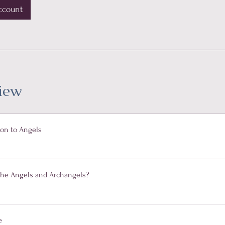
ccount
iew
ion to Angels
the Angels and Archangels?
e