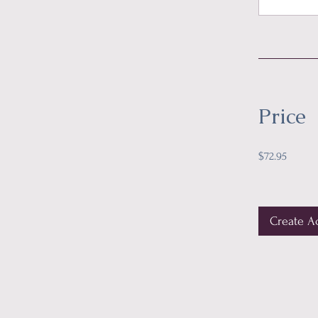
Price
$72.95
Create A