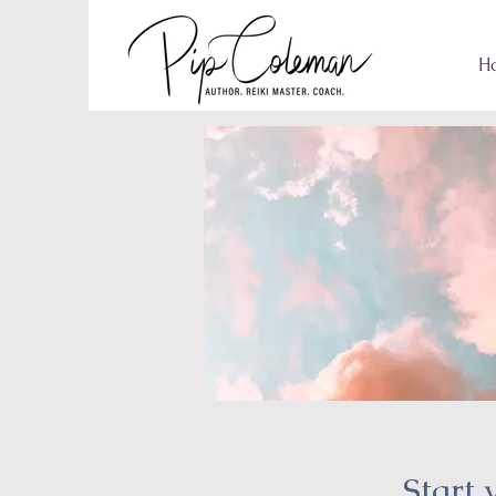
H
Start