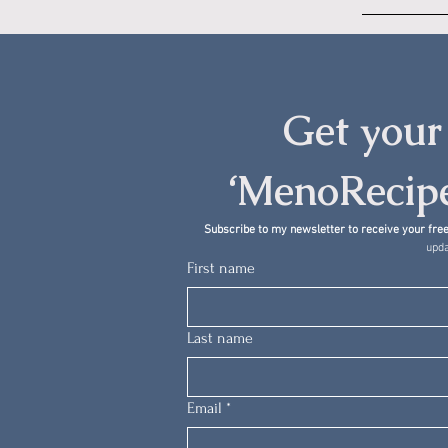
Get your 
‘MenoRecipe
Subscribe to my newsletter to receive your free
upda
First name
Last name
Email
*