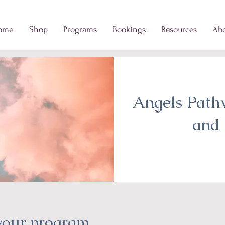
ome
Shop
Programs
Bookings
Resources
Ab
Angels Path
and 
 your program