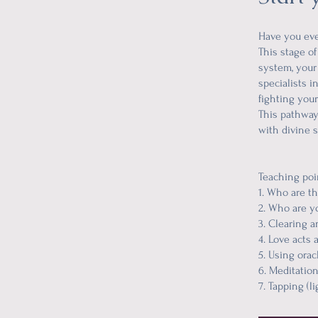
Have you ever
This stage of
system, your 
specialists 
fighting your
This pathway
with divine s
Teaching poi
1. Who are t
2. Who are yo
3. Clearing a
4. Love acts a
5. Using orac
6. Meditatio