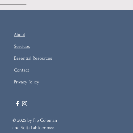
About
Services
Essential Resources
Contact
Privacy Policy
© 2025 by Pip Coleman
and Seija Lahteenmaa.