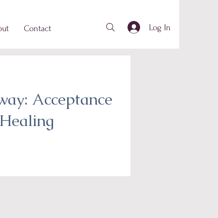
Log In
out
Contact
way: Acceptance
Healing