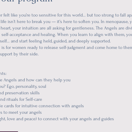
 felt like you’re too sensitive for this world… but too strong to fall ap
 life isn’t here to break you — it’s here to soften you. In menopause,
heart, your intuition are all asking for gentleness. The Angels are di
in self-acceptance and healing. When you learn to align with them, yo
self… and start feeling held, guided, and deeply supported.
 is for women ready to release self-judgment and come home to th
upport by their side.
nts:
he Angels and how can they help you
u? Ego, personality, soul
nd preservation skills
nd rituals for Self-care
le cards for intuitive connection with angels
ns to meet your angels