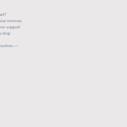
art?
 your nervous
vine support
u stop
emselves —