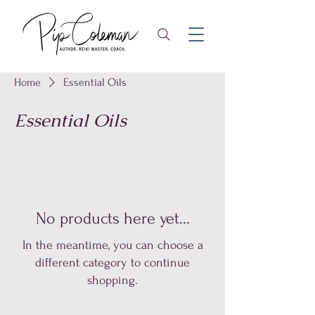
Home
Essential Oils
Essential Oils
No products here yet...
In the meantime, you can choose a
different category to continue
shopping.