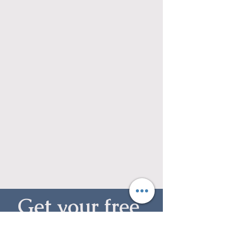
Get your free 