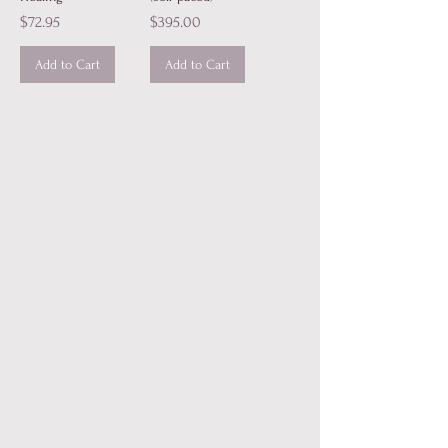
Price
Price
$72.95
$395.00
Add to Cart
Add to Cart