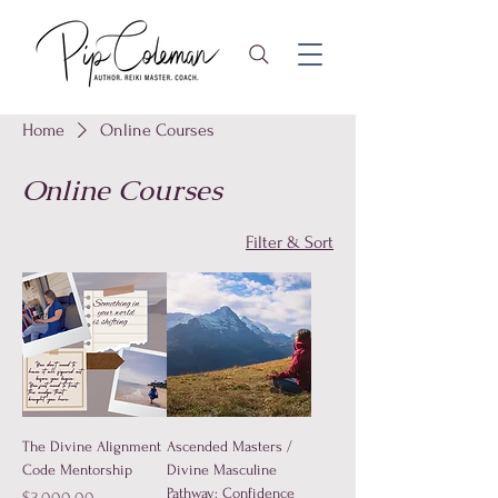
Home
Online Courses
Online Courses
Filter & Sort
The Divine Alignment
Ascended Masters /
Code Mentorship
Divine Masculine
Pathway: Confidence
Price