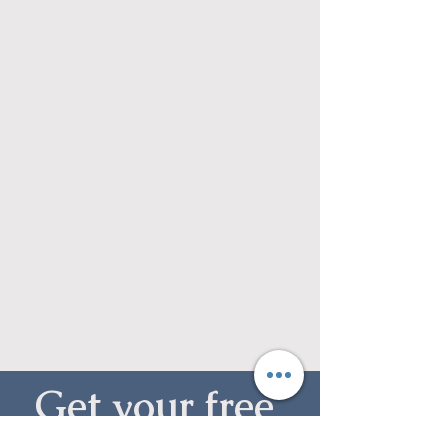
Get your free 