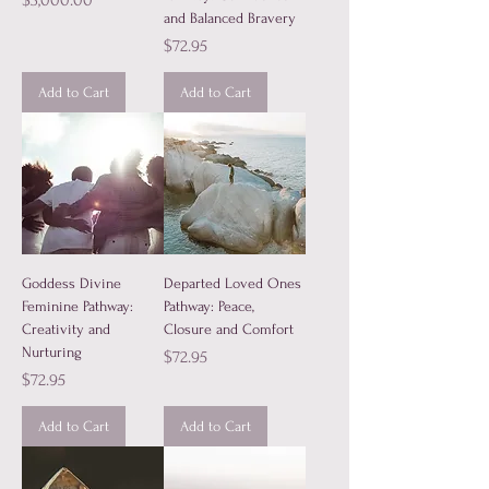
$3,000.00
and Balanced Bravery
Price
$72.95
Add to Cart
Add to Cart
Goddess Divine
Departed Loved Ones
Feminine Pathway:
Pathway: Peace,
Creativity and
Closure and Comfort
Nurturing
Price
$72.95
Price
$72.95
Add to Cart
Add to Cart