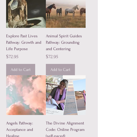
Explore Past Lives
Animal Spirit Guides
Pathway: Growth and
Pathway: Grounding
Life Purpose
and Centering
Price
Price
$72.95
$72.95
Add to Cart
Add to Cart
Angels Pathway:
The Divine Alignment
Acceptance and
Code: Online Program
Healing
(self-paced)